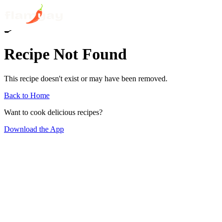
🍳
Recipe Not Found
This recipe doesn't exist or may have been removed.
Back to Home
Want to cook delicious recipes?
Download the App