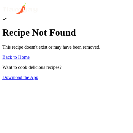
🍳
Recipe Not Found
This recipe doesn't exist or may have been removed.
Back to Home
Want to cook delicious recipes?
Download the App