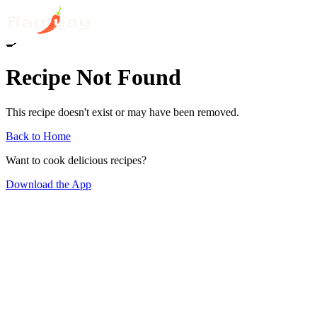
🍳
Recipe Not Found
This recipe doesn't exist or may have been removed.
Back to Home
Want to cook delicious recipes?
Download the App