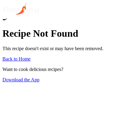
🍳
Recipe Not Found
This recipe doesn't exist or may have been removed.
Back to Home
Want to cook delicious recipes?
Download the App