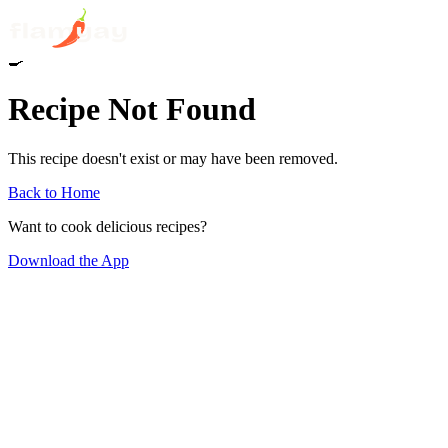
🍳
Recipe Not Found
This recipe doesn't exist or may have been removed.
Back to Home
Want to cook delicious recipes?
Download the App