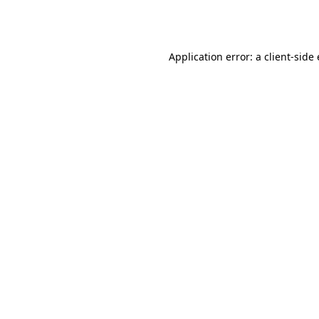
Application error: a
client
-side