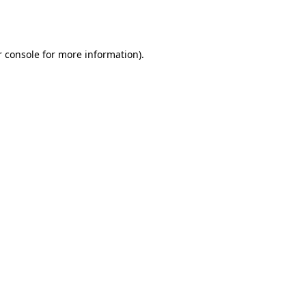
 console
for more information).