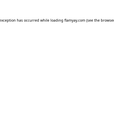
 exception has occurred while loading
flamyay.com
(see the
browser