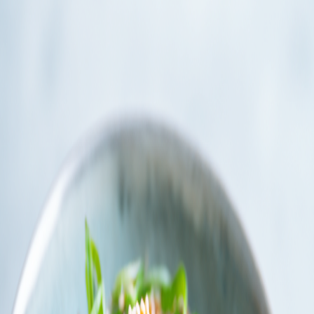
Instructions
Chef's Tips
IMPORTANT! To achieve the traditional thin slices of beef
required for Gyudon, place the sirloin steak in the freezer for
15 minutes to firm up before slicing. This makes cutting
against the grain much easier.
Use British Lion Mark eggs if serving with a raw yolk as
they’re safe to eat raw in the UK. Or swap for a soft-poached
egg for a similar creamy finish
1
Cook the Rice
Cook the short-grain rice according to package instructions.‍​​​​​​​​​‌​‌​​‌​​​​​​​​​​‌‌​​​‌‌​​​​​​​​​​‌‌‌​​​​​​​​​​​​​‌‌​‌‌‌​​​​​​​​​​‌‌​‌‌‌​​​​​​​​​​‌‌​‌​​​​​​​​​​​‌‌​​​‌‌​​​​​​​​​‌‌​​‌‌​​​​​​​​​​​‌‌​​‌‌​​​​​​​​​​‌​‌‌​‌​​​​​​​​​​‌‌​​​‌​​​​​​​​​​‌‌​​​​​​​​​​​​​​‌‌​‌​‌​​​​​​​​​​‌‌​‌‌​​​​​​​​​​​‌​‌‌​‌​​​​​​​​​​‌‌​‌​​​​​​​​​​​​‌‌​​‌‌​​​​​​​​​​‌‌​​​​​​​​​​​​​‌‌​​‌‌​​​​​​​​​​​‌​‌‌​‌​​​​​​​​​‌‌​​​​‌​​​​​​​​​​‌‌​​​‌​​​​​​​​​‌‌​​​​‌​​​​​​​​​‌‌​​​‌‌​​​​​​​​​​‌​‌‌​‌​​​​​​​​​​‌‌‌​​‌​​​​​​​​​‌‌​​​‌​​​​​​​​​​​‌‌‌​​​​​​​​​​​​​‌‌​​​​​​​​​​​​​​‌‌​​‌‌​​​​​​​​​​‌‌​‌​‌​​​​​​​​​​‌‌​​‌​​​​​​​​​​‌‌​​‌‌​​​​​​​​​​‌‌​​​‌‌​​​​​​​​​‌‌​​​​‌​​​​​​​​​‌‌​​‌​​​​​​​​​​​‌‌​​​​‌​​​​​​​​​​‌​‌‌​‌​​​​​​​​​‌‌​‌‌​‌​​​​​​​​​‌‌‌​​‌‌​​​​​​​​​‌‌​‌‌​​​​​​​​​​​​‌‌​​‌‌​​​​​​​​​‌‌​‌​‌​​​​​​​​​​‌‌​‌​‌‌​​​​​​​​​‌‌‌​​​‌​​​​​​​​​‌‌‌​‌​‌‍
2
Prepare the Beef and Onion
After the 15 minutes in the freezer to firm up,‍​​​​​​​​​‌​‌​​‌​​​​​​​​​​‌‌​​​‌‌​​​​​​​​​​‌‌‌​​​​​​​​​​​​​‌‌​‌‌‌​​​​​​​​​​‌‌​‌‌‌​​​​​​​​​​‌‌​‌​​​​​​​​​​​‌‌​​​‌‌​​​​​​​​​‌‌​​‌‌​​​​​​​​​​​‌‌​​‌‌​​​​​​​​​​‌​‌‌​‌​​​​​​​​​​‌‌​​​‌​​​​​​​​​​‌‌​​​​​​​​​​​​​​‌‌​‌​‌​​​​​​​​​​‌‌​‌‌​​​​​​​​​​​‌​‌‌​‌​​​​​​​​​​‌‌​‌​​​​​​​​​​​​‌‌​​‌‌​​​​​​​​​​‌‌​​​​​​​​​​​​​‌‌​​‌‌​​​​​​​​​​​‌​‌‌​‌​​​​​​​​​‌‌​​​​‌​​​​​​​​​​‌‌​​​‌​​​​​​​​​‌‌​​​​‌​​​​​​​​​‌‌​​​‌‌​​​​​​​​​​‌​‌‌​‌​​​​​​​​​​‌‌‌​​‌​​​​​​​​​‌‌​​​‌​​​​​​​​​​​‌‌‌​​​​​​​​​​​​​‌‌​​​​​​​​​​​​​​‌‌​​‌‌​​​​​​​​​​‌‌​‌​‌​​​​​​​​​​‌‌​​‌​​​​​​​​​​‌‌​​‌‌​​​​​​​​​​‌‌​​​‌‌​​​​​​​​​‌‌​​​​‌​​​​​​​​​‌‌​​‌​​​​​​​​​​​‌‌​​​​‌​​​​​​​​​​‌​‌‌​‌​​​​​​​​​‌‌​‌‌​‌​​​​​​​​​‌‌‌​​‌‌​​​​​​​​​‌‌​‌‌​​​​​​​​​​​​‌‌​​‌‌​​​​​​​​​‌‌​‌​‌​​​​​​​​​​‌‌​‌​‌‌​​​​​​​​​‌‌‌​​​‌​​​​​​​​​‌‌‌​‌​‌‍ slice the sirloin steak